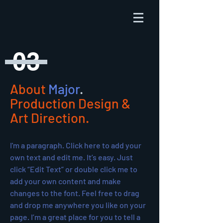
03
About
Major
.
Production Design &
Art Direction.
I'm a paragraph. Click here to add your
own text and edit me. It’s easy. Just
click “Edit Text” or double click me to
add your own content and make
changes to the font. Feel free to drag
and drop me anywhere you like on your
page. I’m a great place for you to tell a