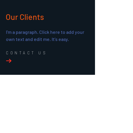
Our Clients
I'm a paragraph. Click here to add your
own text and edit me. It’s easy.
CONTACT US