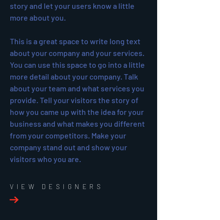
story and let your users know a little
more about you.
This is a great space to write long text
about your company and your services.
You can use this space to go into a little
more detail about your company. Talk
about your team and what services you
provide. Tell your visitors the story of
how you came up with the idea for your
business and what makes you different
from your competitors. Make your
company stand out and show your
visitors who you are.
VIEW DESIGNERS